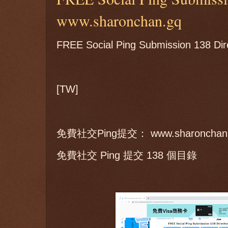
www.sharonchan.gq
FREE Social Ping Submission 138 Dir
[TW]
免費社交Ping提交： www.sharonchan
免費社交 Ping 提交 138 個目錄