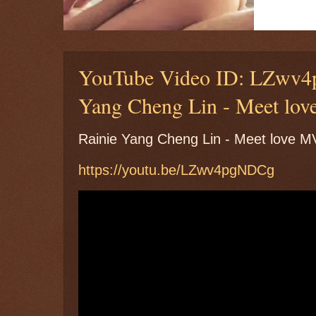
YouTube Video ID: LZwv4
Yang Cheng Lin - Meet lo
Rainie Yang Cheng Lin - Meet lo
https://youtu.be/LZwv4pgNDCg