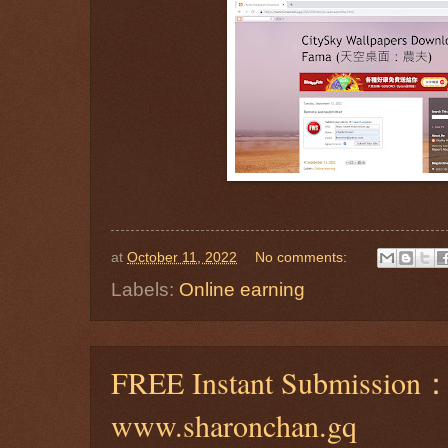
at
October 11, 2022
No comments:
Labels:
Online earning
FREE Instant Submission
www.sharonchan.gq