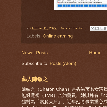
at
October 11, 2022
No comments:
Labels:
Online earning
Newer Posts
Home
Subscribe to:
Posts (Atom)
藝人陳敏之
陳敏之（Sharon Chan）是香港著名
無綫電視（TVB）合約藝員。她以擁有「
體封為「索腿天后」。近年她將事業重心