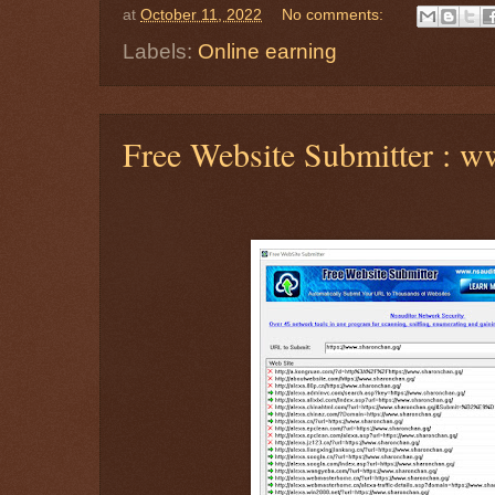
at
October 11, 2022
No comments:
Labels:
Online earning
Free Website Submitter : 