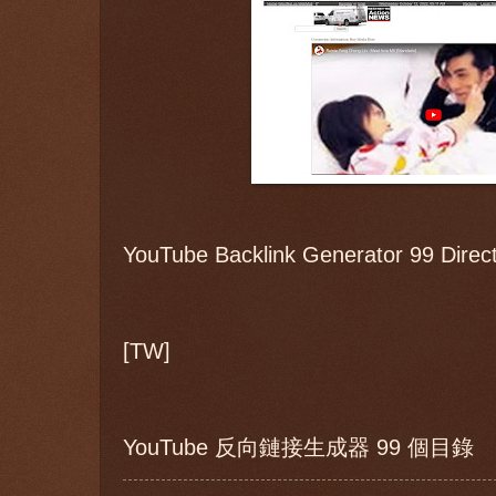
YouTube Backlink Generator 99 Direct
[TW]
YouTube 反向鏈接生成器 99 個目錄