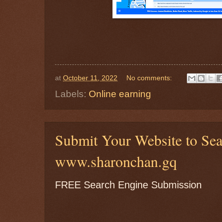
at
October 11, 2022
No comments:
Labels:
Online earning
Submit Your Website to Se
www.sharonchan.gq
FREE Search Engine Submission