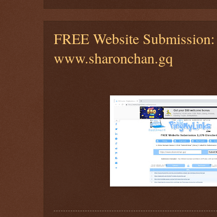
FREE Website Submission:
www.sharonchan.gq