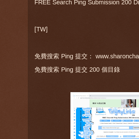
FREE Search Ping Submission 200 Dir
[TW]
免費搜索 Ping 提交： www.sharoncha
免費搜索 Ping 提交 200 個目錄