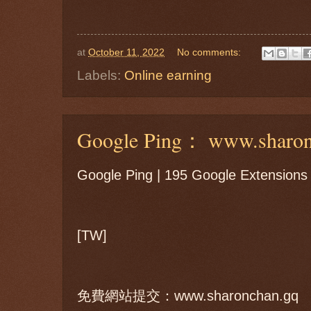
at
October 11, 2022
No comments:
Labels:
Online earning
Google Ping： www.sharon
Google Ping | 195 Google Extensions
[TW]
免費網站提交：www.sharonchan.gq