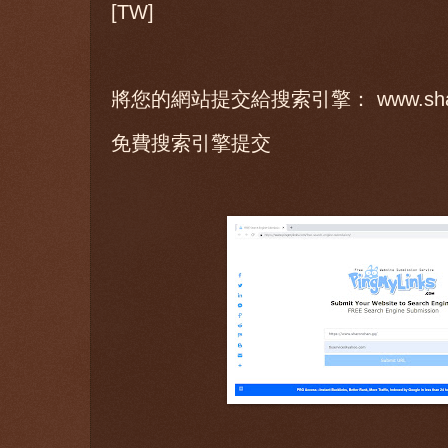
[TW]
將您的網站提交給搜索引擎： www.sharo
免費搜索引擎提交