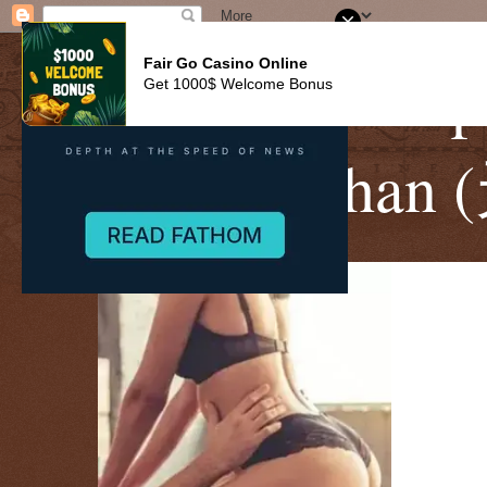
Fair Go Casino Online
CitySky Wallp
Get 1000$ Welcome Bonus
Sharon Ch