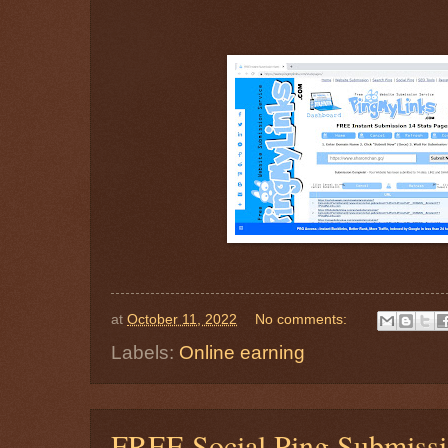
at
October 11, 2022
No comments:
Labels:
Online earning
FREE Social Ping Submis