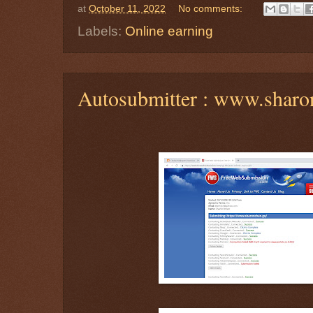
at
October 11, 2022
No comments:
Labels:
Online earning
Autosubmitter : www.sharo