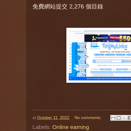
免費網站提交 2,276 個目錄
at
October 11, 2022
No comments:
Labels:
Online earning