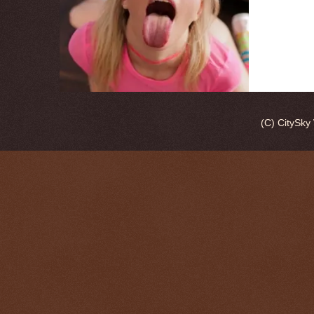
(C) CitySk