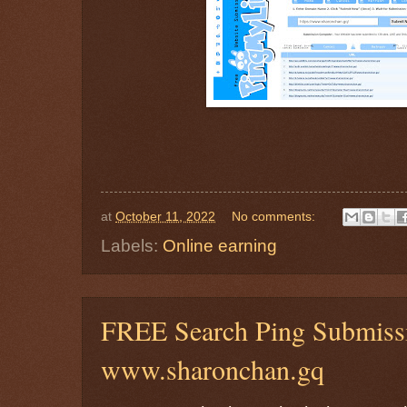
at
October 11, 2022
No comments:
Labels:
Online earning
FREE Search Ping Submis
www.sharonchan.gq