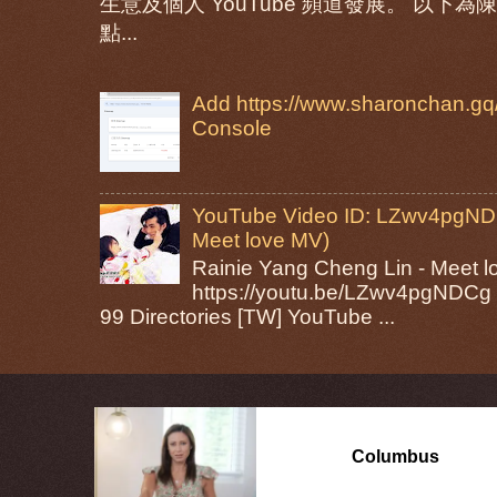
生意及個人 YouTube 頻道發展。 以
點...
Add https://www.sharonchan.gq/
Console
YouTube Video ID: LZwv4pgNDC
Meet love MV)
Rainie Yang Cheng Lin - Mee
https://youtu.be/LZwv4pgNDCg 
99 Directories [TW] YouTube ...